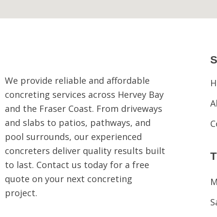
S
We provide reliable and affordable
H
concreting services across Hervey Bay
A
and the Fraser Coast. From driveways
and slabs to patios, pathways, and
C
pool surrounds, our experienced
concreters deliver quality results built
to last. Contact us today for a free
quote on your next concreting
M
project.
S