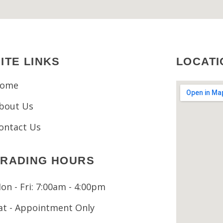
ITE LINKS
LOCATI
ome
bout Us
ontact Us
TRADING HOURS
on - Fri: 7:00am - 4:00pm
at - Appointment Only