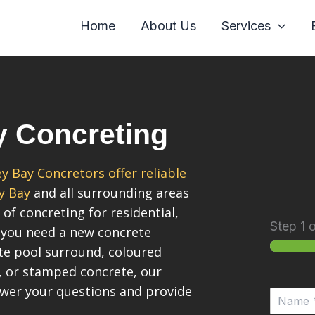
Home
About Us
Services
y Concreting
y Bay Concretors offer reliable
y Bay
and all surrounding areas
 of concreting for residential,
Step
1
o
 you need a new concrete
ete pool surround, coloured
, or stamped concrete, our
swer your questions and provide