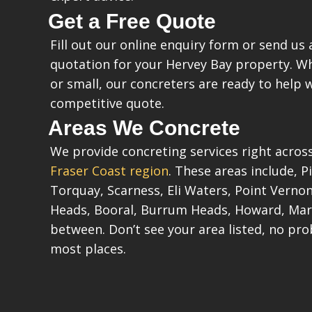
Get a Free Quote
Fill out our online enquiry form or send us a
quotation for your Hervey Bay property. Wh
or small, our concreters are ready to help 
competitive quote.
Areas We Concrete
We provide concreting services right acros
Fraser Coast region
. These areas include, 
Torquay, Scarness, Eli Waters, Point Vern
Heads, Booral, Burrum Heads, Howard, Mar
between. Don’t see your area listed, no pro
most places.