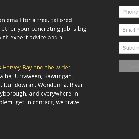
n email for a free, tailored
ether your concreting job is big
with expert advice and a
Nex
s
Hervey Bay and the wider
Pialba, Urraween, Kawungan,
on, Dundowran, Wondunna, River
yborough, and everywhere in
blem, get in contact, we travel