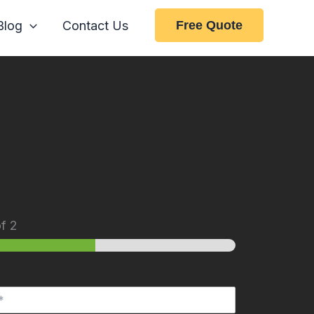
Blog
Contact Us
Free Quote
f 2