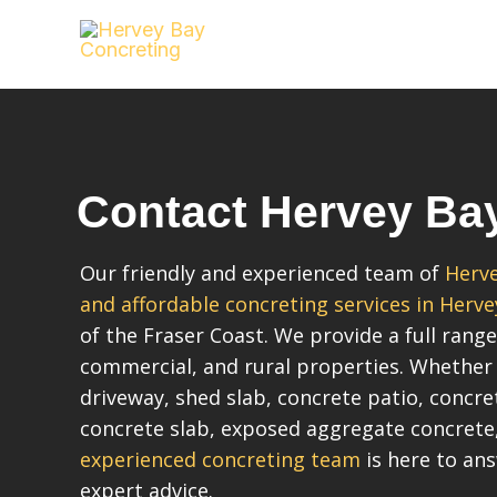
Skip
to
content
Contact Hervey Ba
Our friendly and experienced team of
Herve
and affordable concreting services in Herve
of the Fraser Coast. We provide a full range
commercial, and rural properties. Whether
driveway, shed slab, concrete patio, concr
concrete slab, exposed aggregate concrete
experienced concreting team
is here to an
expert advice.